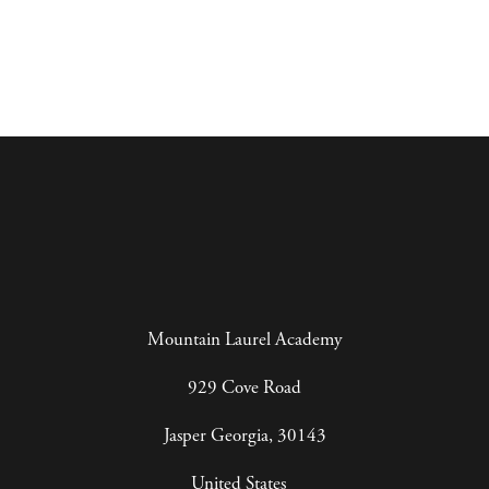
Mountain Laurel Academy
929 Cove Road
Jasper Georgia, 30143
United States   