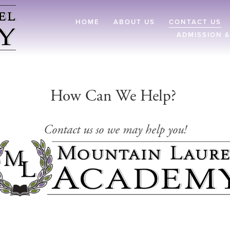
HOME
ABOUT US
CONTACT US
ADMISSION &
How Can We Help? 
Contact us so we may help you!