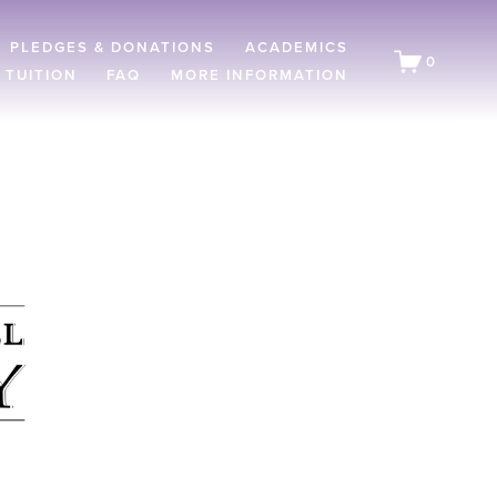
PLEDGES & DONATIONS
ACADEMICS
0
 TUITION
FAQ
MORE INFORMATION