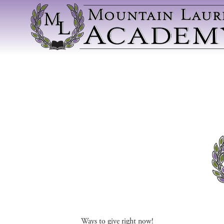
Ways to give right now!