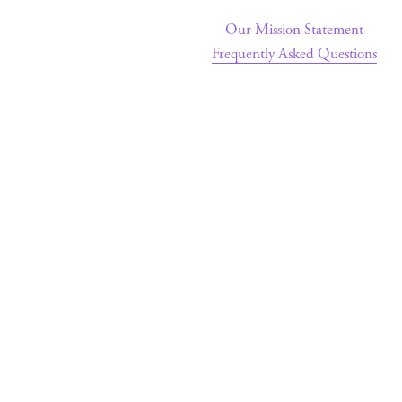
Our Mission Statement
Frequently Asked Questions