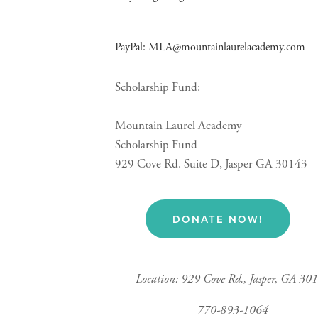
PayPal: 
MLA@mountainlaurelacademy.com
Scholarship Fund:
Mountain Laurel Academy
Scholarship Fund
929 Cove Rd. Suite D, Jasper GA 30143
DONATE NOW!
Location: 929 Cove Rd., Jasper, GA 30
770-893-1064